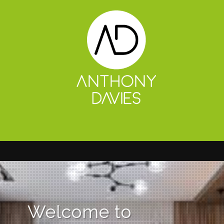
Welcome to