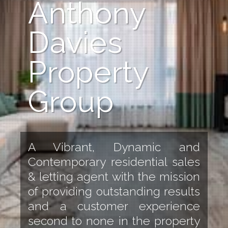
Anthony
Davies
Property
Group
A Vibrant, Dynamic and
Contemporary residential sales
& letting agent with the mission
of providing outstanding results
and a customer experience
second to none in the property