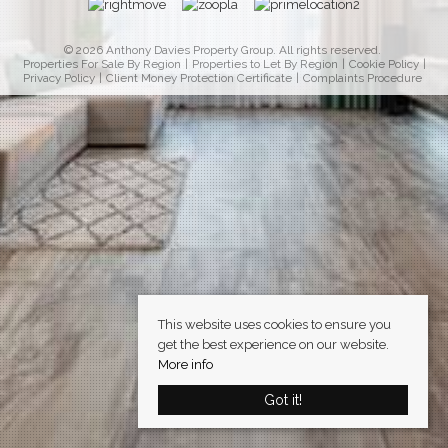
© 2026 Anthony Davies Property Group. All rights reserved.
Properties For Sale By Region
Properties to Let By Region
Cookie Policy
Privacy Policy
Client Money Protection Certificate
Complaints Procedure
This website uses cookies to ensure you
get the best experience on our website.
More info
Got it!