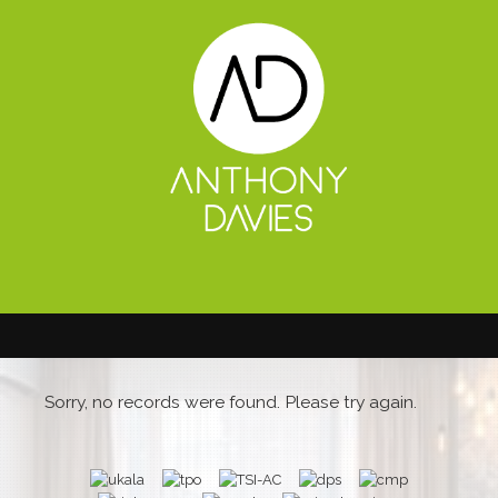
Sorry, no records were found. Please try again.