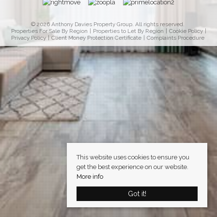
© 2026 Anthony Davies Property Group. All rights reserved.
Properties For Sale By Region
Properties to Let By Region
Cookie Policy
Privacy Policy
Client Money Protection Certificate
Complaints Procedure
This website uses cookies to ensure you
get the best experience on our website.
More info
Got it!