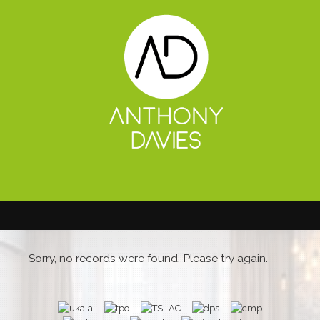
Sorry, no records were found. Please try again.