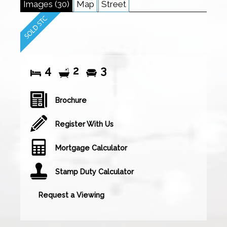
Images (30)
Map
Street
4
2
3
Brochure
Register With Us
Mortgage Calculator
Stamp Duty Calculator
Request a Viewing