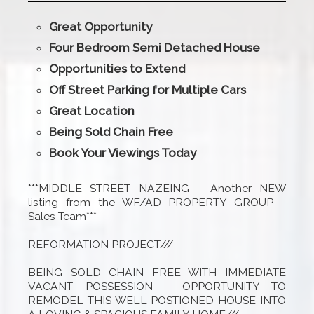
Great Opportunity
Four Bedroom Semi Detached House
Opportunities to Extend
Off Street Parking for Multiple Cars
Great Location
Being Sold Chain Free
Book Your Viewings Today
***MIDDLE STREET NAZEING - Another NEW
listing from the WF/AD PROPERTY GROUP -
Sales Team***
REFORMATION PROJECT///
BEING SOLD CHAIN FREE WITH IMMEDIATE
VACANT POSSESSION - OPPORTUNITY TO
REMODEL THIS WELL POSTIONED HOUSE INTO