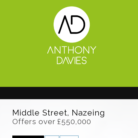
Middle Street, Nazeing
Offers over £550,000