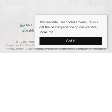
This website uses cookies to ensure you
get the best experience on our website.
More info
Got it!
© 2026 Anthony Davies Property Group. All rights reserved.
Properties For Sale By Region
Properties to Let By Region
Cookie Policy
Privacy Policy
Client Money Protection Certificate
Complaints Procedure
Home
Latest Properties
Properties For Sale
Properties To Let
Our Services
Request a Valuation
Register With Us
About Us
Testimonials
Contact Us
Blog