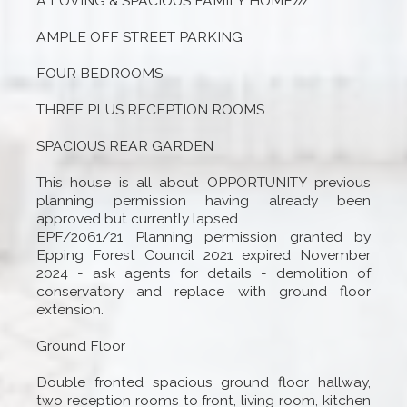
A LOVING & SPACIOUS FAMILY HOME///
AMPLE OFF STREET PARKING
FOUR BEDROOMS
THREE PLUS RECEPTION ROOMS
SPACIOUS REAR GARDEN
This house is all about OPPORTUNITY previous
planning permission having already been
approved but currently lapsed.
EPF/2061/21 Planning permission granted by
Epping Forest Council 2021 expired November
2024 - ask agents for details - demolition of
conservatory and replace with ground floor
extension.
Ground Floor
Double fronted spacious ground floor hallway,
two reception rooms to front, living room, kitchen