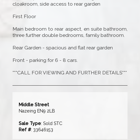
cloakroom, side access to rear garden
First Floor
Main bedroom to rear aspect, en suite bathroom,
three further double bedrooms, family bathroom.
Rear Garden - spacious and flat rear garden
Front - parking for 6 - 8 cars.
***CALL FOR VIEWING AND FURTHER DETAILS***
Middle Street
Nazeing EN9 2LB
Sale Type
: Sold STC
Ref #
: 33646153