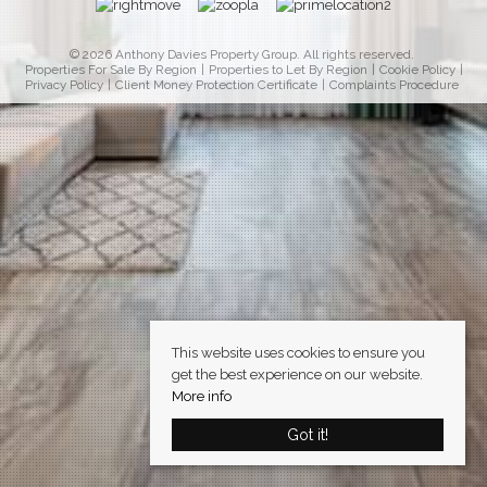
© 2026 Anthony Davies Property Group. All rights reserved.
Properties For Sale By Region
Properties to Let By Region
Cookie Policy
Privacy Policy
Client Money Protection Certificate
Complaints Procedure
This website uses cookies to ensure you
get the best experience on our website.
More info
Got it!