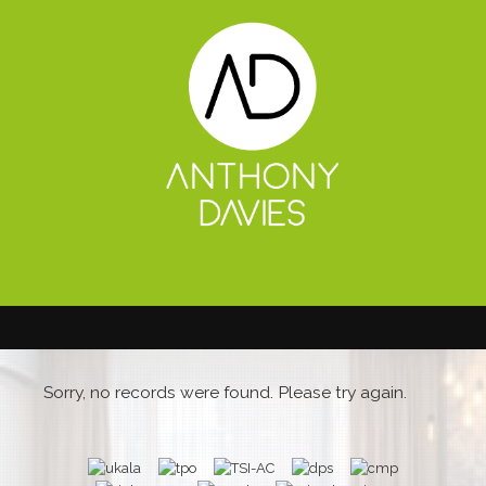
Sorry, no records were found. Please try again.