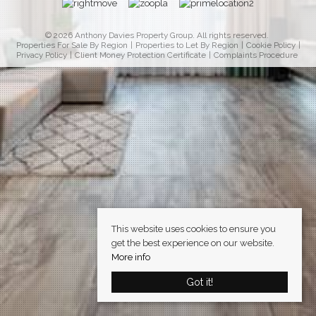
© 2026 Anthony Davies Property Group. All rights reserved.
Properties For Sale By Region
Properties to Let By Region
Cookie Policy
Privacy Policy
Client Money Protection Certificate
Complaints Procedure
This website uses cookies to ensure you
get the best experience on our website.
More info
Got it!