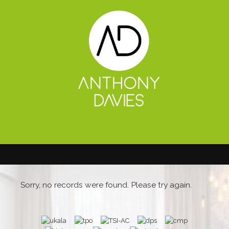
Sorry, no records were found. Please try again.