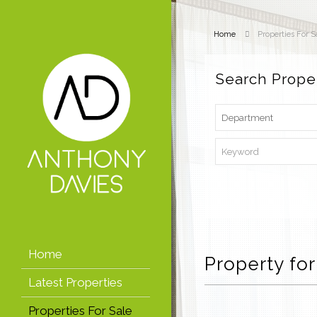
Home
Properties For S
Search Prope
Home
Property for
Latest Properties
Properties For Sale