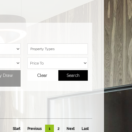
Property Types
ty Draw
Clear
Search
Start
Previous
1
2
Next
Last