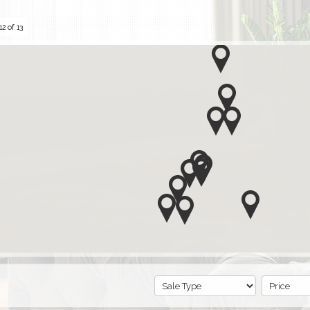
2 of 13