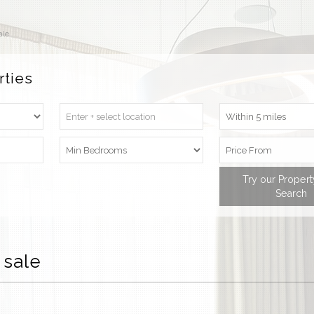
ale
rties
Try our Proper
Search
 sale