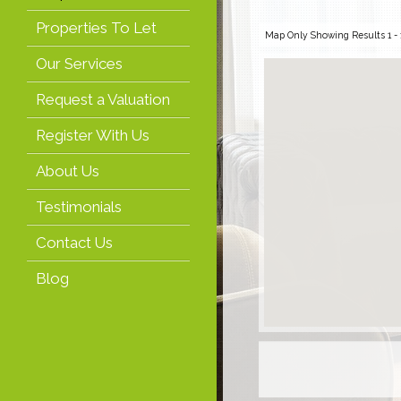
Properties To Let
Map Only Showing Results 1 - 1
Our Services
Request a Valuation
Register With Us
About Us
Testimonials
Contact Us
Blog