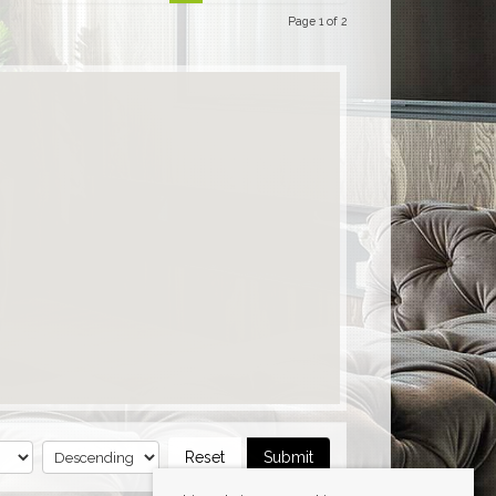
Page 1 of 2
Reset
Submit