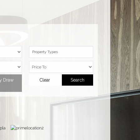
Property Types
ty Draw
Clear
Search