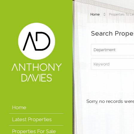
Home
Properties To Le
Search Prope
Sorry, no records were
Home
Latest Properties
Properties For Sale