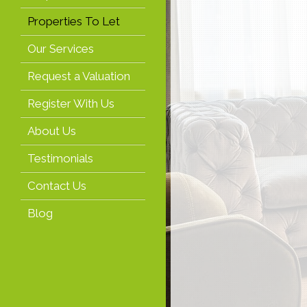
Properties To Let
Our Services
Request a Valuation
Register With Us
About Us
Testimonials
Contact Us
Blog