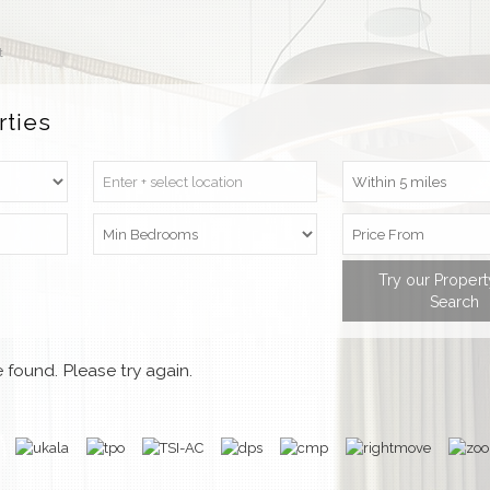
t
rties
Try our Proper
Search
 found. Please try again.