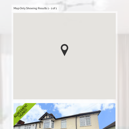
Map Only Showing Results 1 - 1 of 1