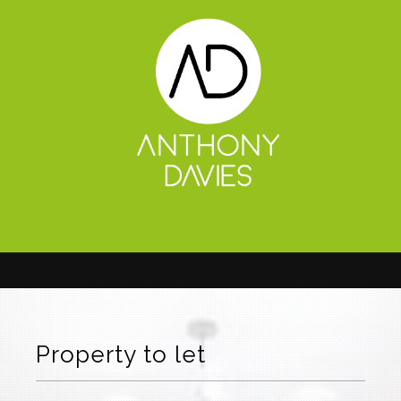
Property to let