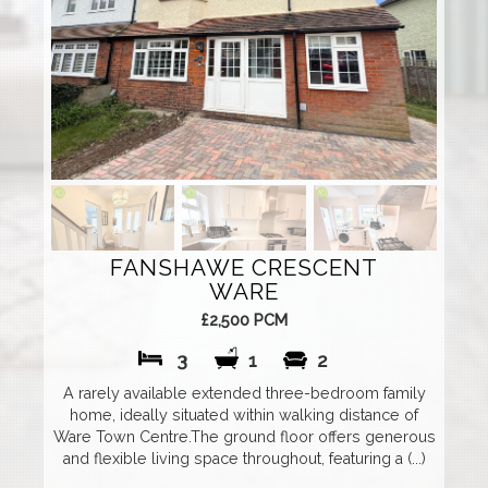
FANSHAWE CRESCENT
WARE
£2,500 PCM
3
1
2
A rarely available extended three-bedroom family
home, ideally situated within walking distance of
Ware Town Centre.The ground floor offers generous
and flexible living space throughout, featuring a (...)